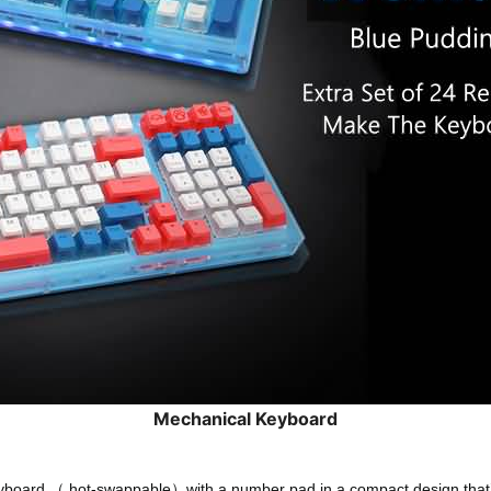
Mechanical Keyboard
oard （ hot-swappable）with a number pad in a compact design that’s bui