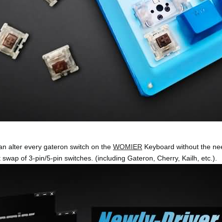
an alter every gateron switch on the
WOMIER
Keyboard without the nee
 swap of 3-pin/5-pin switches. (including Gateron, Cherry, Kailh, etc.).