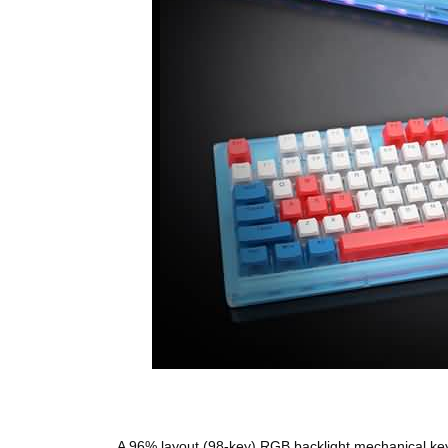
A 96% layout (98-key) RGB backlight mechanical keyb