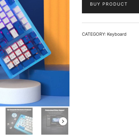
BUY PRODUCT
CATEGORY:
Keyboard