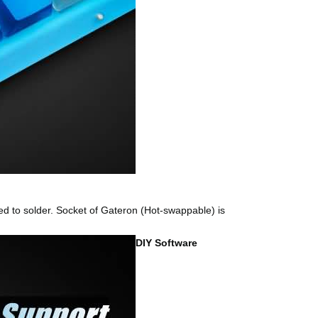
d to solder. Socket of Gateron (Hot-swappable) is
DIY Software