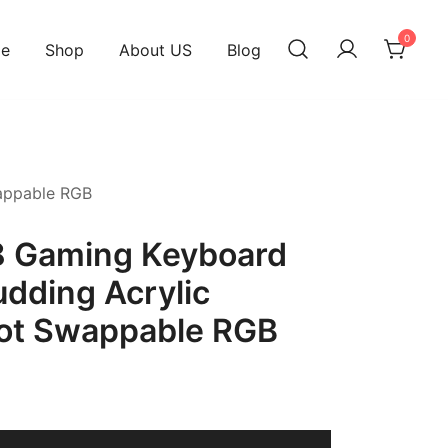
0
e
Shop
About US
Blog
appable RGB
 Gaming Keyboard
dding Acrylic
ot Swappable RGB