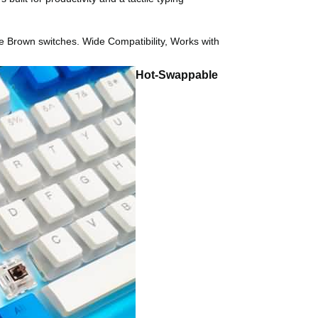
he Brown switches. Wide Compatibility, Works with
Hot-Swappable