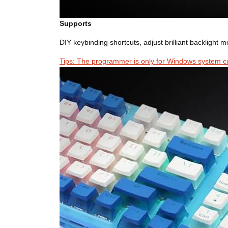
Supports
DIY keybinding shortcuts, adjust brilliant backlight 
Tips: The programmer is only for Windows system cu