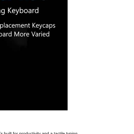
lt for productivity and a tactile typing