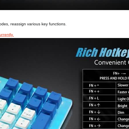
modes, reassign various key functions.
rrently.