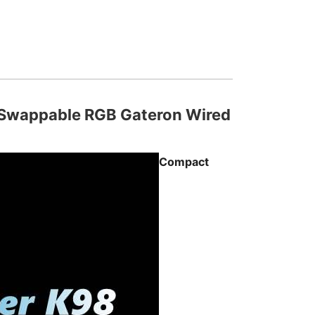
 Swappable RGB Gateron Wired
Compact