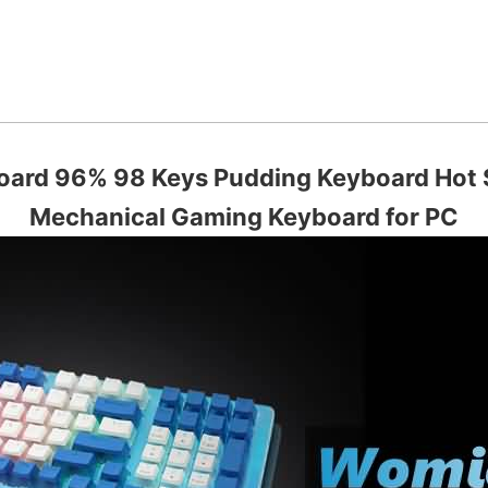
ard 96% 98 Keys Pudding Keyboard Hot
Mechanical Gaming Keyboard for PC