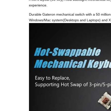
experience.
Durable Gateron mechanical switch with a 50 million 
Windows/Mac system(Desktops and Laptops) and XB