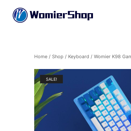
Skip
to
content
Womier Official Online Shop
Womier Shop
Home
/
Shop
/
Keyboard
/ Womier K98 Gam
SALE!