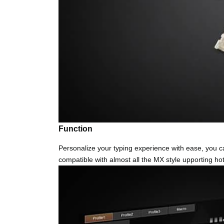
Function
Personalize your typing experience with ease, you c
compatible with almost all the MX style upporting hot