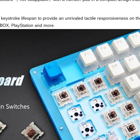
keystroke lifespan to provide an unrivaled tactile responsiveness on t
OX, PlayStation and more.