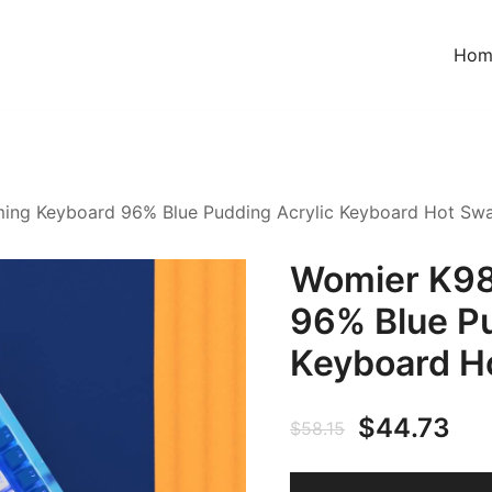
Hom
ing Keyboard 96% Blue Pudding Acrylic Keyboard Hot Sw
Womier K98
96% Blue Pu
Keyboard H
$
44.73
$
58.15