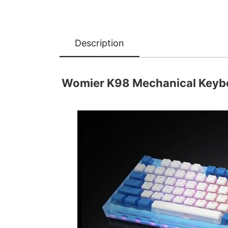
Description
Womier K98 Mechanical Keybo